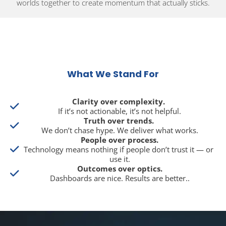
worlds together to create momentum that actually sticks.
What We Stand For
Clarity over complexity.
If it’s not actionable, it’s not helpful.
Truth over trends.
We don’t chase hype. We deliver what works.
People over process.
Technology means nothing if people don’t trust it — or 
use it.
Outcomes over optics.
Dashboards are nice. Results are better..