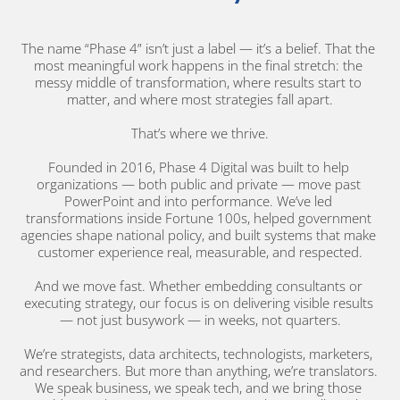
The name “Phase 4” isn’t just a label — it’s a belief. That the 
most meaningful work happens in the final stretch: the 
messy middle of transformation, where results start to 
matter, and where most strategies fall apart.
That’s where we thrive.
Founded in 2016, Phase 4 Digital was built to help 
organizations — both public and private — move past 
PowerPoint and into performance. We’ve led 
transformations inside Fortune 100s, helped government 
agencies shape national policy, and built systems that make 
customer experience real, measurable, and respected.
And we move fast. Whether embedding consultants or 
executing strategy, our focus is on delivering visible results 
— not just busywork — in weeks, not quarters.
We’re strategists, data architects, technologists, marketers, 
and researchers. But more than anything, we’re translators. 
We speak business, we speak tech, and we bring those 