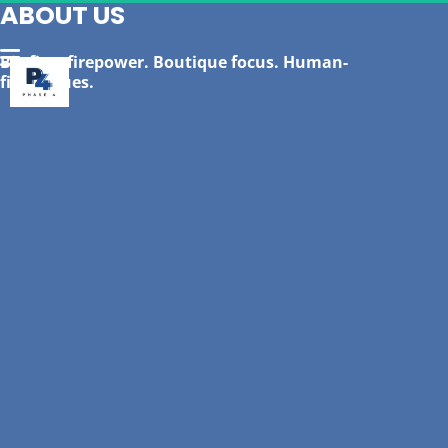
ABOUT US
Big firm firepower. Boutique focus. Human-
first values.