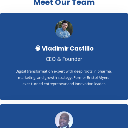
Meet Our Team
🧠 Vladimir Castillo
CEO & Founder
Digital transformation expert with deep roots in pharma, 
marketing, and growth strategy. Former Bristol Myers 
exec turned entrepreneur and innovation leader.