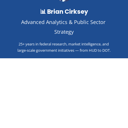
📊 Brian Cirksey
Advanced Analytics & Public Sector 
Strategy
25+ years in federal research, market intelligence, and 
large-scale government initiatives — from HUD to DOT.
🧱 Steve Krawczyk
Co-Founder