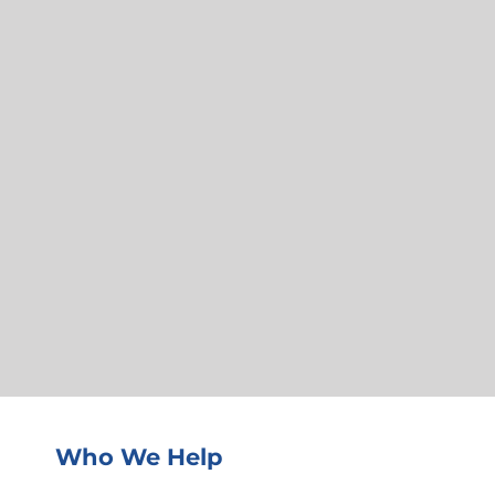
Who We Help