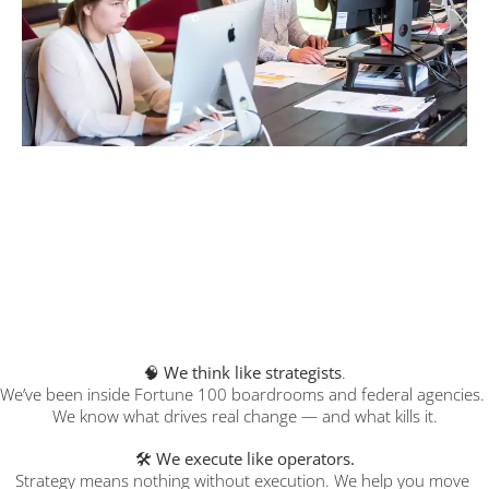
Our Difference
We don’t just tell you what to do. We help you 
actually do it — fast, clean, and without the 
chaos.
We think like strategists
.
🧠 
We’ve been inside Fortune 100 boardrooms and federal agencies. 
We know what drives real change — and what kills it.
🛠️ 
We execute like operators.
Strategy means nothing without execution. We help you move 