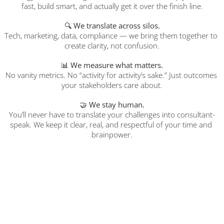
fast, build smart, and actually get it over the finish line.
🔍 
We translate across silos.
Tech, marketing, data, compliance — we bring them together to 
create clarity, not confusion.
📊 
We measure what matters.
No vanity metrics. No “activity for activity’s sake.” Just outcomes 
your stakeholders care about.
🤝 
We stay human.
You’ll never have to translate your challenges into consultant-
speak. We keep it clear, real, and respectful of your time and 
brainpower.
What You Can Expect
✅️ 
Quality
 over Quantity
⏱️ 
Qualified 
Niche Expert
 Consulting Candidates For You To Review 
As Soon As 
48 Hours