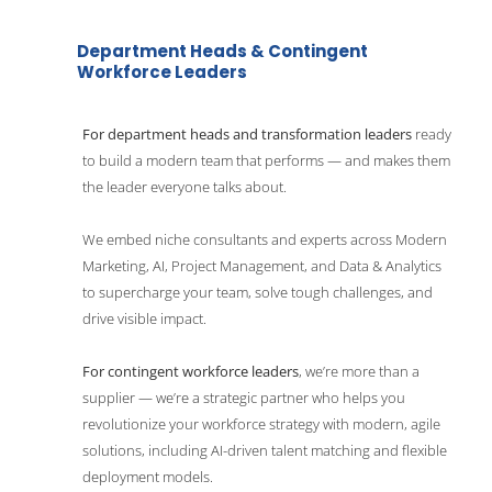
Department Heads & Contingent 
Workforce Leaders
For department heads and transformation leaders 
ready 
to build a modern team that performs — and makes them 
the leader everyone talks about.
We embed niche consultants and experts across Modern 
Marketing, AI, Project Management, and Data & Analytics 
to supercharge your team, solve tough challenges, and 
drive visible impact. 
For contingent workforce leaders
, we’re more than a 
supplier — we’re a strategic partner who helps you 
revolutionize your workforce strategy with modern, agile 
solutions, including AI-driven talent matching and flexible 
deployment models. 