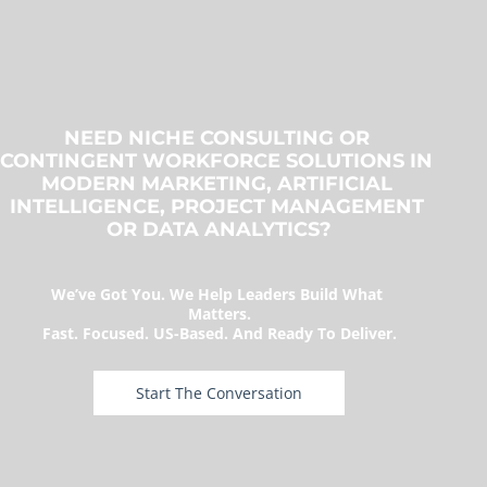
NEED NICHE CONSULTING OR 
CONTINGENT WORKFORCE SOLUTIONS IN 
MODERN MARKETING, ARTIFICIAL 
INTELLIGENCE, PROJECT MANAGEMENT 
OR DATA ANALYTICS?
We’ve Got You. We Help Leaders Build What 
Matters.
Fast. Focused. US-Based. And Ready To Deliver.
 Start The Conversation 