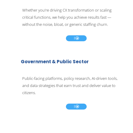
Whether you’re driving CX transformation or scaling 
critical functions, we help you achieve results fast — 
E
without the noise, bloat, or generic staffing churn.
x
p
l
o
r
e
Government & Public Sector
Public-facing platforms, policy research, AI-driven tools, 
and data strategies that earn trust and deliver value to 
E
citizens.
x
p
l
o
r
e