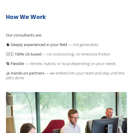
How We Work
Our consultants are:
🧠 
Deeply experienced in your field
 — not generalists
🇺🇸 
100% US-based
 — no outsourcing, no timezone friction
🔁 
Flexible
 — remote, hybrid, or local depending on your needs
🤝 
Hands-on partners
 — we embed into your team and stay until the 
job’s done